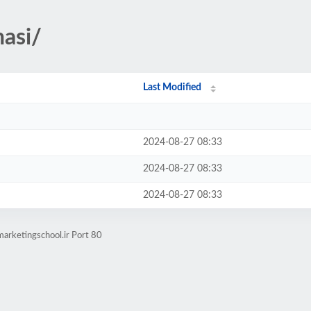
nasi/
Last Modified
2024-08-27 08:33
2024-08-27 08:33
2024-08-27 08:33
marketingschool.ir Port 80