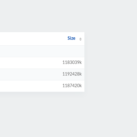
Size
1183039k
1192428k
1187420k