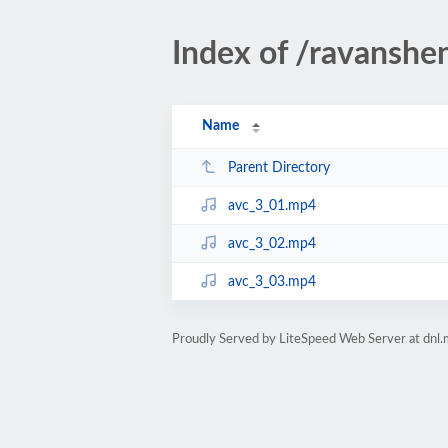
Index of /ravanshe
Name
Parent Directory
avc_3_01.mp4
avc_3_02.mp4
avc_3_03.mp4
Proudly Served by LiteSpeed Web Server at dnl.