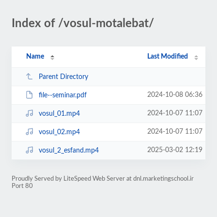
Index of /vosul-motalebat/
Name
Last Modified
Parent Directory
2024-10-08 06:36
file--seminar.pdf
2024-10-07 11:07
vosul_01.mp4
2024-10-07 11:07
vosul_02.mp4
2025-03-02 12:19
vosul_2_esfand.mp4
Proudly Served by LiteSpeed Web Server at dnl.marketingschool.ir
Port 80